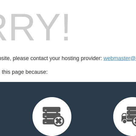
RY!
bsite, please contact your hosting provider:
webmaster@c
d this page because: