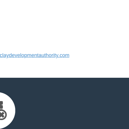
laydevelopmentauthority.com