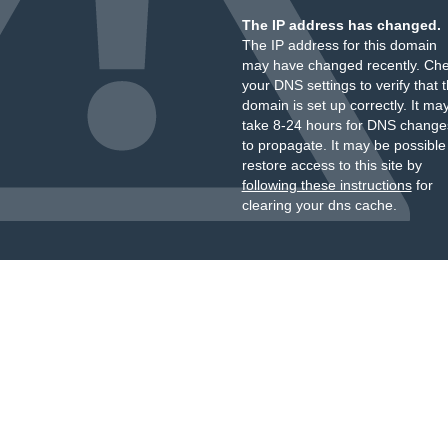
The IP address has changed.
The IP address for this domain
may have changed recently. Ch
your DNS settings to verify that 
domain is set up correctly. It ma
take 8-24 hours for DNS change
to propagate. It may be possible
restore access to this site by
following these instructions
for
clearing your dns cache.