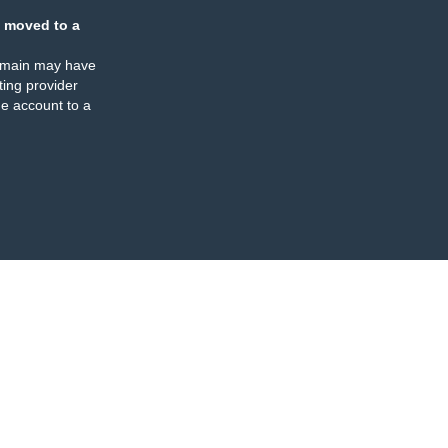
 moved to a
omain may have
ing provider
e account to a