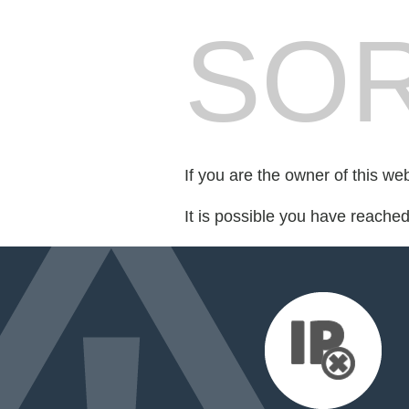
SOR
If you are the owner of this we
It is possible you have reache